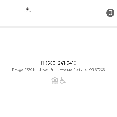
(503)
241-
5410
(503) 241-5410
Rivage 2220 Northwest Front Avenue, Portland, OR 97209