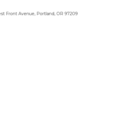
st Front Avenue, Portland, OR 97209
0