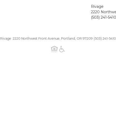
Rivage
2220 Northwe
(503) 241-541
Rivage 2220 Northwest Front Avenue, Portland, OR 97209
(503) 241-5410