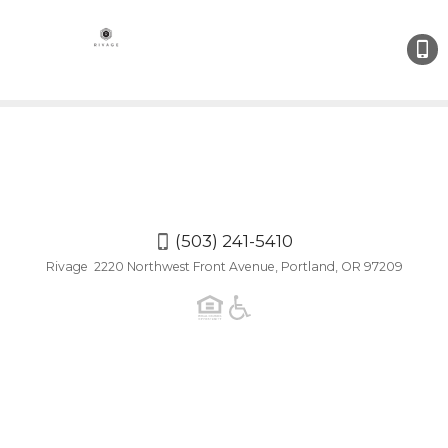
(503)
241-
5410
(503) 241-5410
Rivage 2220 Northwest Front Avenue, Portland, OR 97209