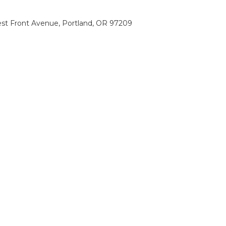
st Front Avenue, Portland, OR 97209
0