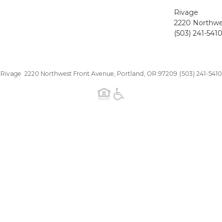
Rivage
2220 Northwe
(503) 241-541
Rivage 2220 Northwest Front Avenue, Portland, OR 97209
(503) 241-5410